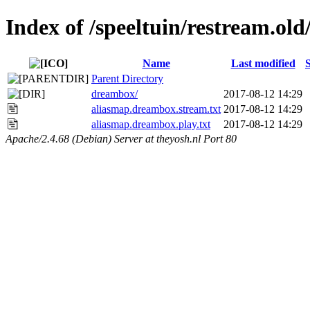
Index of /speeltuin/restream.ol
Name
Last modified
S
Parent Directory
dreambox/
2017-08-12 14:29
aliasmap.dreambox.stream.txt
2017-08-12 14:29
aliasmap.dreambox.play.txt
2017-08-12 14:29
Apache/2.4.68 (Debian) Server at theyosh.nl Port 80