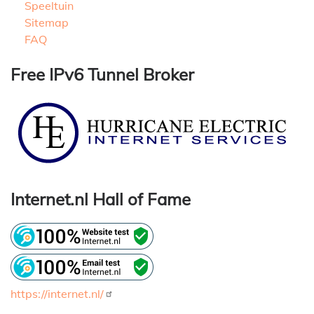
Speeltuin
Sitemap
FAQ
Free IPv6 Tunnel Broker
Internet.nl Hall of Fame
https://internet.nl/