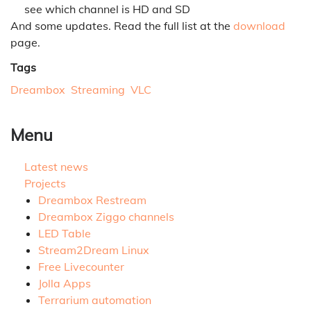
see which channel is HD and SD
And some updates. Read the full list at the
download
page.
Tags
Dreambox
Streaming
VLC
Menu
Latest news
Projects
Dreambox Restream
Dreambox Ziggo channels
LED Table
Stream2Dream Linux
Free Livecounter
Jolla Apps
Terrarium automation