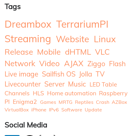
Tags
Dreambox
TerrariumPI
Streaming
Website
Linux
Release
Mobile
dHTML
VLC
Network
Video
AJAX
Ziggo
Flash
Live image
Sailfish OS
Jolla
TV
Livecounter
Server
Music
LED Table
Channels
HLS
Home automation
Raspberry
PI
Enigma2
Games
MRTG
Reptiles
Crash
AZBox
VirtualBox
iPhone
IPv6
Software
Update
Social Media