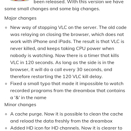
been released. With this version we have
some small changes and some big changes.
Major changes
New way of stopping VLC on the server. The old code
was relaying on closing the browser, which does not
work with iPhone and iPads. The result is that VLC is
never killed, and keeps taking CPU power when
nobody is watching. Now there is a timer that kills
VLC in 120 seconds. As long as the side is in the
browser, it will do a call every 30 seconds, and
therefore restarting the 120 VLC kill delay.
Fixed a small typo that made it impossible to watch
recorded programs from the dreambox that contains
a '&' in the name
Minor changes
A cache purge. Now it is possible to clean the cache
and reload the data freshly from the dreambox
Added HD icon for HD channels. Now it is clearer to