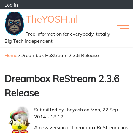
Skip
Log in
to
User
TheYOSH.nl
main
account
content
menu
Free information for everybody, totally
Main
Big Tech independent
navi
Home
>
Dreambox ReStream 2.3.6 Release
Breadcrumb
Dreambox ReStream 2.3.6
Release
Submitted by
theyosh
on
Mon, 22 Sep
2014 - 18:12
A new version of Dreambox ReStream has